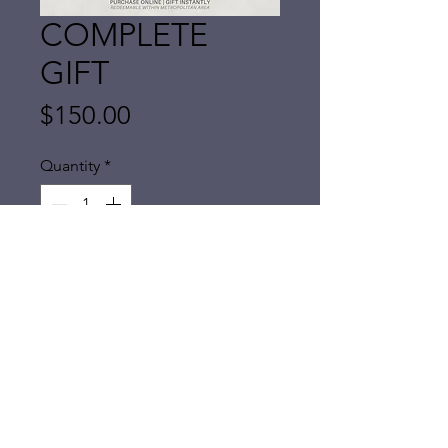
COMPLETE
GIFT
Price
$150.00
Quantity
*
Add to Cart
A one of a kind gift for mothers
(or
anyone!)
This complete gift is a physical
mobile visit within our regular
coverage area. Service lasts around