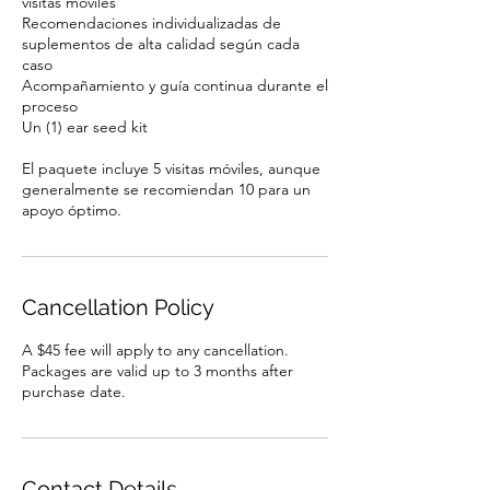
visitas móviles
Recomendaciones individualizadas de
suplementos de alta calidad según cada
caso
Acompañamiento y guía continua durante el
proceso
Un (1) ear seed kit
El paquete incluye 5 visitas móviles, aunque
generalmente se recomiendan 10 para un
apoyo óptimo.
Cancellation Policy
A $45 fee will apply to any cancellation.
Packages are valid up to 3 months after
purchase date.
Contact Details