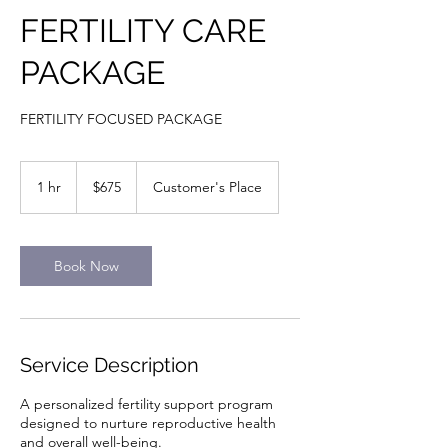
FERTILITY CARE
PACKAGE
FERTILITY FOCUSED PACKAGE
675
US
1 hr
1
$675
Customer's Place
dollars
h
Book Now
Service Description
A personalized fertility support program
designed to nurture reproductive health
and overall well-being.