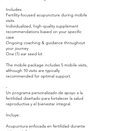
Includes:
Fertility-focused acupuncture during mobile
visits
Individualized, high-quality supplement
recommendations based on your specific
case
Ongoing coaching & guidance throughout
your journey
One (1) ear seed kit
The mobile package includes 5 mobile visits,
although 10 visits are typically
recommended for optimal support.
-
Un programa personalizado de apoyo a la
fertilidad diseñado para fortalecer la salud
reproductiva y el bienestar integral.
Incluye:
Acupuntura enfocada en fertilidad durante