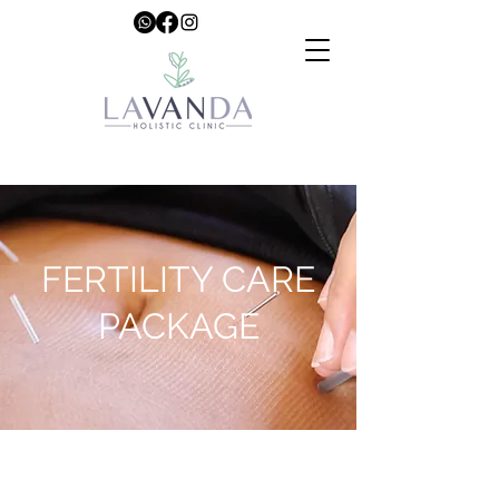
FERTILITY CARE
PACKAGE