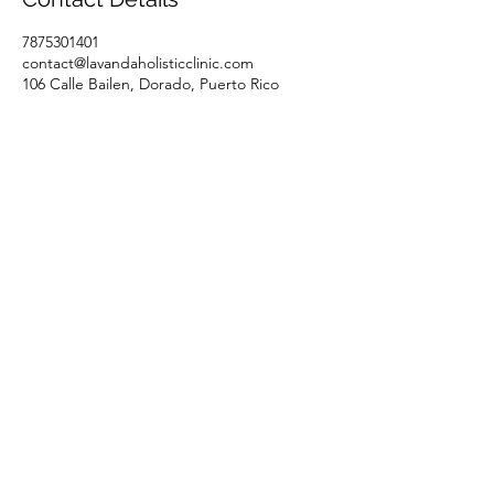
7875301401
contact@lavandaholisticclinic.com
106 Calle Bailen, Dorado, Puerto Rico